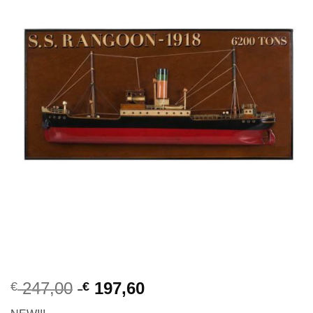
247,00
197,60
€
€