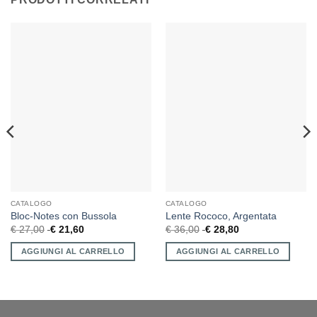
CATALOGO
CATALOGO
Bloc-Notes con Bussola
Lente Rococo, Argentata
€
27,00
€
21,60
€
36,00
€
28,80
AGGIUNGI AL CARRELLO
AGGIUNGI AL CARRELLO