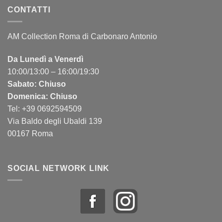
CONTATTI
AM Collection Roma di Carbonaro Antonio
Da Lunedì a Venerdì
10:00/13:00 – 16:00/19:30
Sabato: Chiuso
Domenica: Chiuso
Tel: +39 0692594509
Via Baldo degli Ubaldi 139
00167 Roma
SOCIAL NETWORK LINK