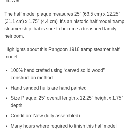
NEW!!!
The half model plaque measures 25″ (63.5 cm) x 12.25″
(31.1 cm) x 1.75″ (4.4 cm). It’s an historic half model tramp
steamer ship that is sure to become a treasured family
heirloom.
Highlights about this Rangoon 1918 tramp steamer half
model:
100% hand crafted using “carved solid wood”
construction method
Hand sanded hulls are hand painted
Size Plaque: 25″ overall length x 12.25″ height x 1.75″
depth
Condition: New (fully assembled)
Many hours where required to finish this half model