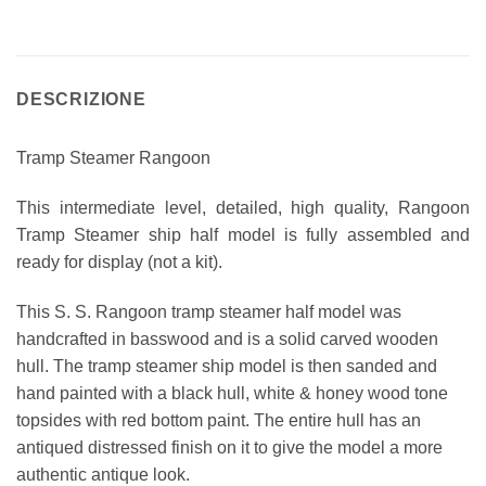
DESCRIZIONE
Tramp Steamer Rangoon
This intermediate level, detailed, high quality, Rangoon
Tramp Steamer ship half model is fully assembled and
ready for display (not a kit).
This S. S. Rangoon tramp steamer half model was
handcrafted in basswood and is a solid carved wooden
hull. The tramp steamer ship model is then sanded and
hand painted with a black hull, white & honey wood tone
topsides with red bottom paint. The entire hull has an
antiqued distressed finish on it to give the model a more
authentic antique look.