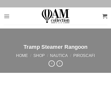
Salta
ai
contenuti
Tramp Steamer Rangoon
HOME
/
SHOP
/
NAUTICA
/
PIROSCAFI