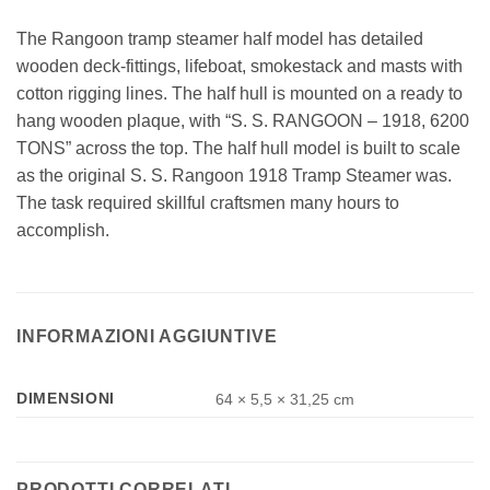
The Rangoon tramp steamer half model has detailed
wooden deck-fittings, lifeboat, smokestack and masts with
cotton rigging lines. The half hull is mounted on a ready to
hang wooden plaque, with “S. S. RANGOON – 1918, 6200
TONS” across the top. The half hull model is built to scale
as the original S. S. Rangoon 1918 Tramp Steamer was.
The task required skillful craftsmen many hours to
accomplish.
INFORMAZIONI AGGIUNTIVE
DIMENSIONI
64 × 5,5 × 31,25 cm
PRODOTTI CORRELATI