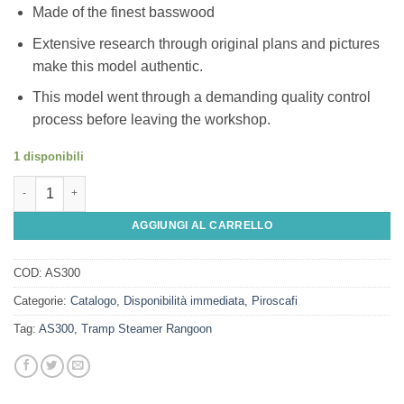
Made of the finest basswood
Extensive research through original plans and pictures
make this model authentic.
This model went through a demanding quality control
process before leaving the workshop.
1 disponibili
Tramp Steamer Rangoon quantità
AGGIUNGI AL CARRELLO
COD:
AS300
Categorie:
Catalogo
,
Disponibilità immediata
,
Piroscafi
Tag:
AS300
,
Tramp Steamer Rangoon